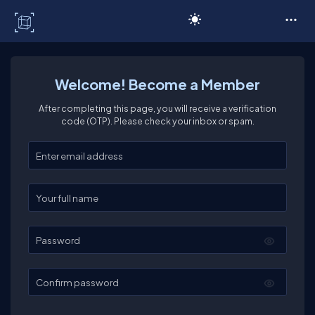
C# Corner
Welcome! Become a Member
After completing this page, you will receive a verification
code (OTP). Please check your inbox or spam.
Enter your email
Enter your full name
Password
Confirm password