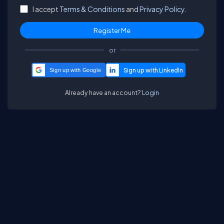
I accept
Terms & Conditions
and
Privacy Policy.
or
Sign up with Google
Already have an account?
Login