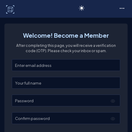
C# Corner
Welcome! Become a Member
After completing this page, you will receive a verification
code (OTP). Please check your inbox or spam.
Enter your email
Enter your full name
Password
Confirm password