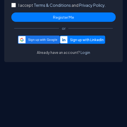
I accept
Terms & Conditions
and
Privacy Policy.
or
Sign up with Google
Already have an account?
Login