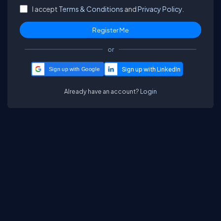
I accept
Terms & Conditions
and
Privacy Policy.
or
Sign up with Google
Already have an account?
Login