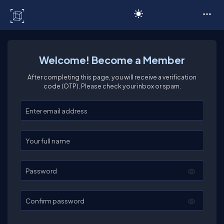
C# Corner
Welcome! Become a Member
After completing this page, you will receive a verification
code (OTP). Please check your inbox or spam.
Enter your email
Enter your full name
Password
Confirm password