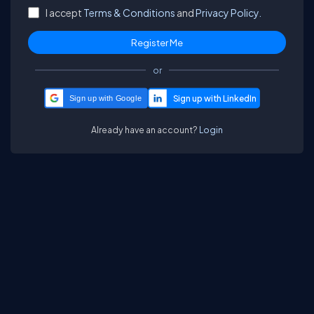
I accept
Terms & Conditions
and
Privacy Policy.
or
Sign up with Google
Already have an account?
Login