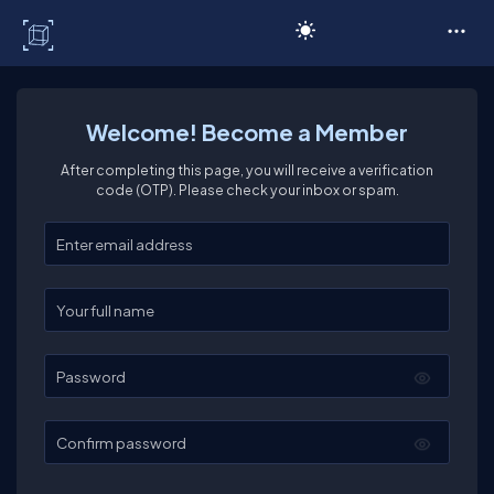
C# Corner
Welcome! Become a Member
After completing this page, you will receive a verification
code (OTP). Please check your inbox or spam.
Enter your email
Enter your full name
Password
Confirm password