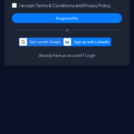
I accept
Terms & Conditions
and
Privacy Policy.
or
Sign up with Google
Already have an account?
Login