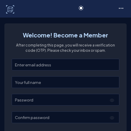
C# Corner
Welcome! Become a Member
After completing this page, you will receive a verification
code (OTP). Please check your inbox or spam.
Enter your email
Enter your full name
Password
Confirm password