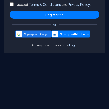
I accept
Terms & Conditions
and
Privacy Policy.
or
Sign up with Google
Already have an account?
Login