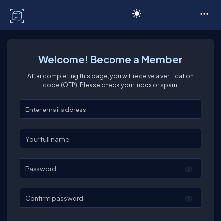
C# Corner
Welcome! Become a Member
After completing this page, you will receive a verification
code (OTP). Please check your inbox or spam.
Enter your email
Enter your full name
Password
Confirm password