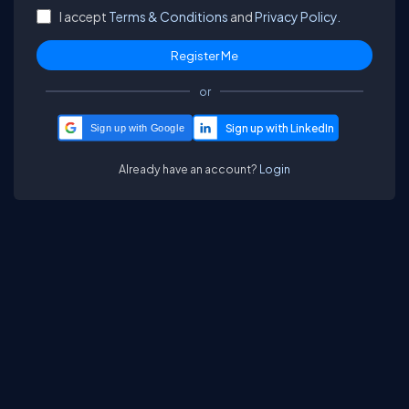
I accept
Terms & Conditions
and
Privacy Policy.
or
Sign up with Google
Already have an account?
Login