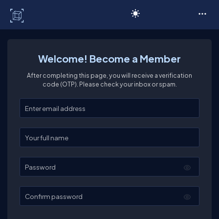
C# Corner
Welcome! Become a Member
After completing this page, you will receive a verification
code (OTP). Please check your inbox or spam.
Enter your email
Enter your full name
Password
Confirm password