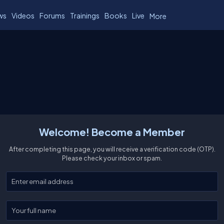
ws
Videos
Forums
Trainings
Books
Live
More
Welcome! Become a Member
After completing this page, you will receive a verification code (OTP).
Please check your inbox or spam.
Enter your email
Enter your full name