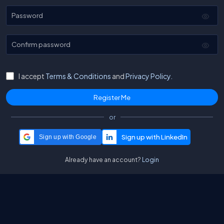
Password
Confirm password
I accept
Terms & Conditions
and
Privacy Policy.
or
Sign up with Google
Already have an account?
Login