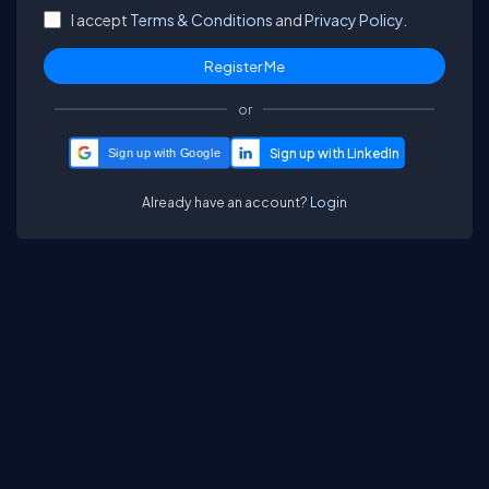
I accept
Terms & Conditions
and
Privacy Policy.
or
Sign up with Google
Already have an account?
Login