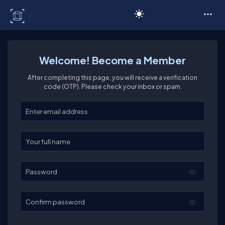
C# Corner
Welcome! Become a Member
After completing this page, you will receive a verification
code (OTP). Please check your inbox or spam.
Enter your email
Enter your full name
Password
Confirm password