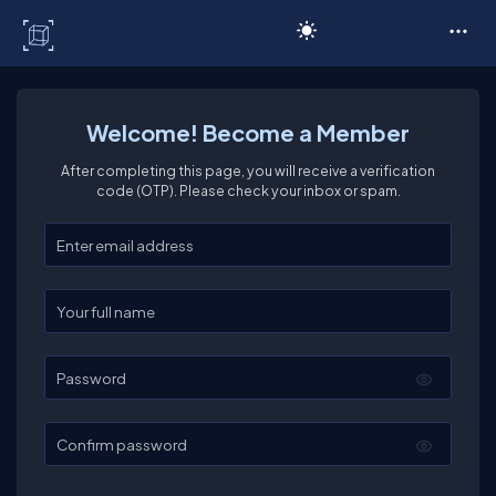
C# Corner
Welcome! Become a Member
After completing this page, you will receive a verification
code (OTP). Please check your inbox or spam.
Enter your email
Enter your full name
Password
Confirm password