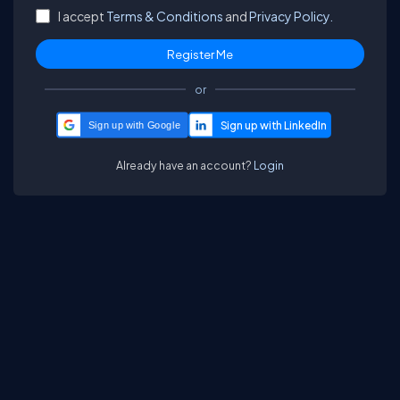
I accept
Terms & Conditions
and
Privacy Policy.
or
Sign up with Google
Already have an account?
Login