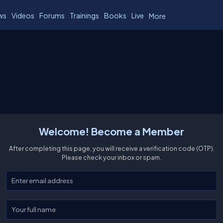
ws
Videos
Forums
Trainings
Books
Live
More
Welcome! Become a Member
After completing this page, you will receive a verification code (OTP).
Please check your inbox or spam.
Enter your email
Enter your full name