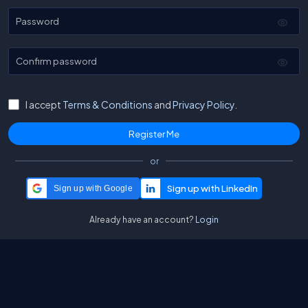
Password
Confirm password
I accept
Terms & Conditions
and
Privacy Policy.
or
Sign up with Google
Already have an account?
Login