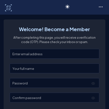
C# Corner
Welcome! Become a Member
After completing this page, you will receive a verification
code (OTP). Please check your inbox or spam.
Enter your email
Enter your full name
Password
Confirm password