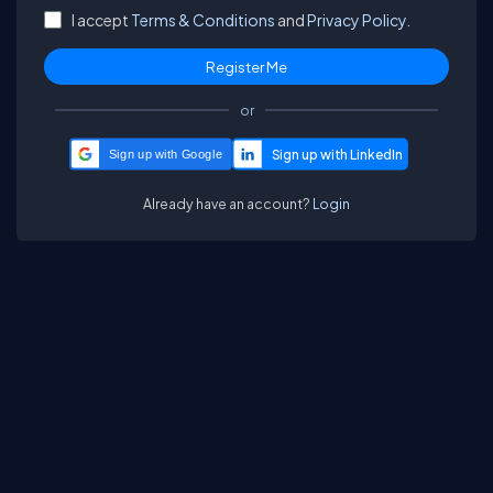
I accept
Terms & Conditions
and
Privacy Policy.
or
Sign up with Google
Already have an account?
Login