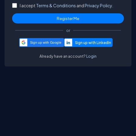
I accept
Terms & Conditions
and
Privacy Policy.
or
Sign up with Google
Already have an account?
Login