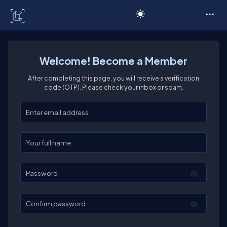
C# Corner
Welcome! Become a Member
After completing this page, you will receive a verification
code (OTP). Please check your inbox or spam.
Enter your email
Enter your full name
Password
Confirm password