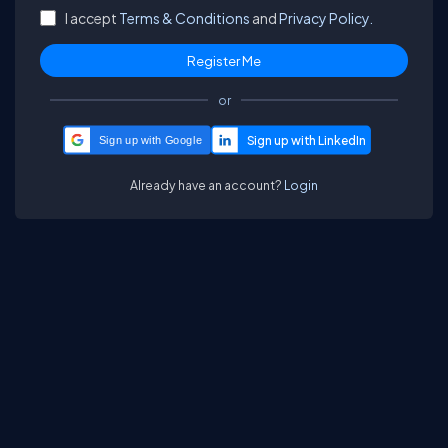
I accept
Terms & Conditions
and
Privacy Policy.
or
Sign up with Google
Already have an account?
Login