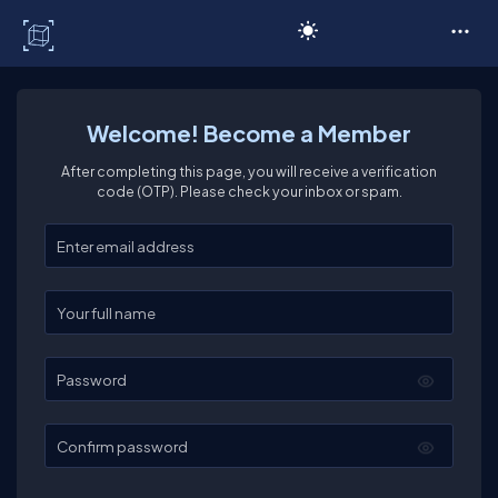
C# Corner
Welcome! Become a Member
After completing this page, you will receive a verification
code (OTP). Please check your inbox or spam.
Enter your email
Enter your full name
Password
Confirm password