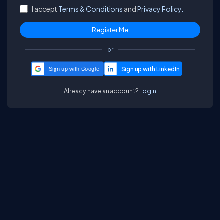
I accept
Terms & Conditions
and
Privacy Policy.
or
Sign up with Google
Already have an account?
Login