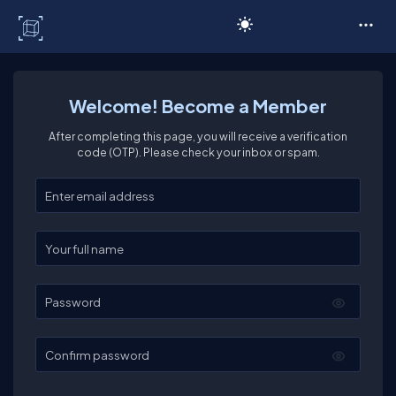
C# Corner
Welcome! Become a Member
After completing this page, you will receive a verification
code (OTP). Please check your inbox or spam.
Enter your email
Enter your full name
Password
Confirm password