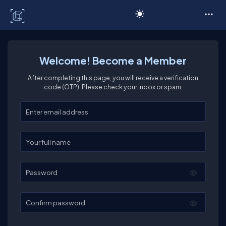
C# Corner
Welcome! Become a Member
After completing this page, you will receive a verification
code (OTP). Please check your inbox or spam.
Enter your email
Enter your full name
Password
Confirm password