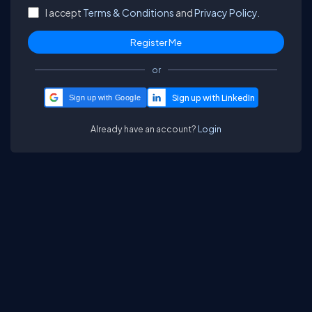
I accept
Terms & Conditions
and
Privacy Policy.
or
Sign up with Google
Already have an account?
Login