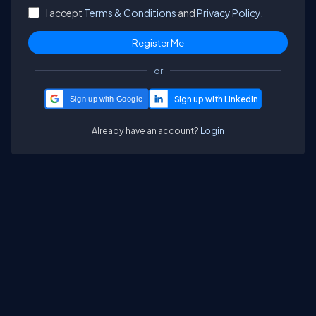
I accept
Terms & Conditions
and
Privacy Policy.
or
Sign up with Google
Already have an account?
Login