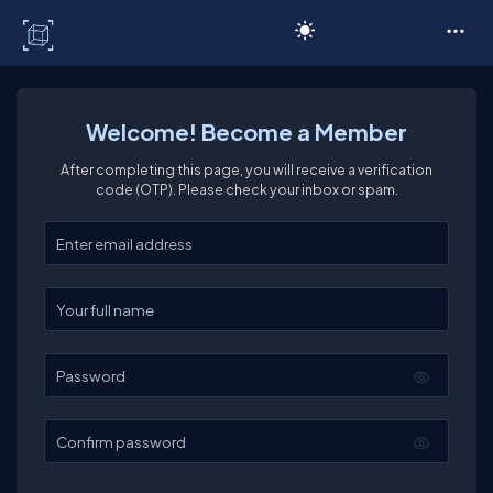
C# Corner
Welcome! Become a Member
After completing this page, you will receive a verification
code (OTP). Please check your inbox or spam.
Enter your email
Enter your full name
Password
Confirm password