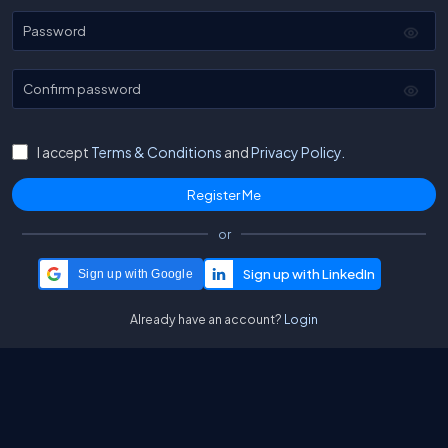
Password
Confirm password
I accept
Terms & Conditions
and
Privacy Policy.
or
Sign up with Google
Already have an account?
Login