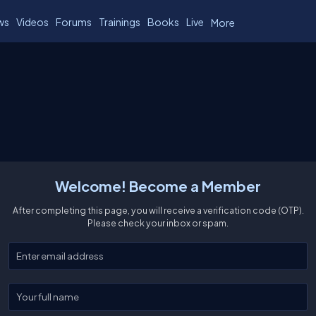
ws
Videos
Forums
Trainings
Books
Live
More
Welcome! Become a Member
After completing this page, you will receive a verification code (OTP).
Please check your inbox or spam.
Enter your email
Enter your full name