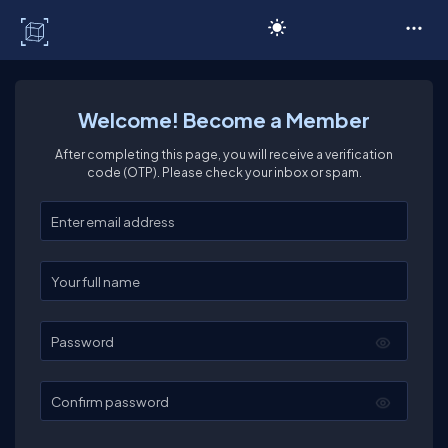
C# Corner
Welcome! Become a Member
After completing this page, you will receive a verification
code (OTP). Please check your inbox or spam.
Enter your email
Enter your full name
Password
Confirm password