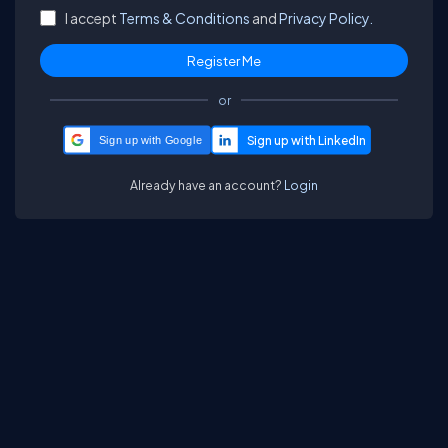
I accept
Terms & Conditions
and
Privacy Policy.
or
Sign up with Google
Already have an account?
Login