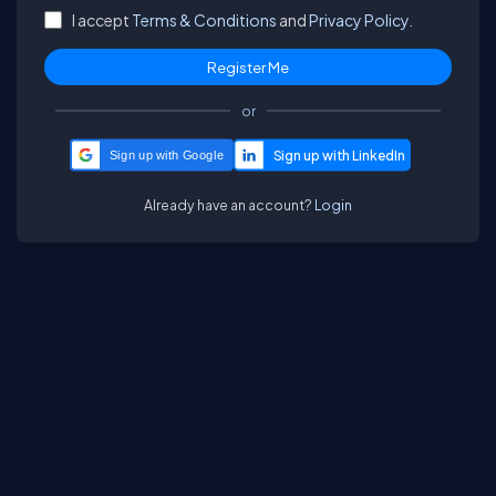
I accept
Terms & Conditions
and
Privacy Policy.
or
Sign up with Google
Already have an account?
Login