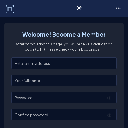
C# Corner
Welcome! Become a Member
After completing this page, you will receive a verification
code (OTP). Please check your inbox or spam.
Enter your email
Enter your full name
Password
Confirm password