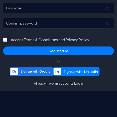
Password
Confirm password
I accept
Terms & Conditions
and
Privacy Policy.
or
Sign up with Google
Already have an account?
Login