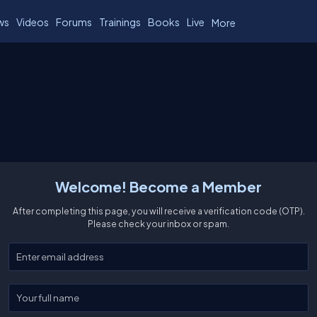
ws
Videos
Forums
Trainings
Books
Live
More
Welcome! Become a Member
After completing this page, you will receive a verification code (OTP).
Please check your inbox or spam.
Enter your email
Enter your full name