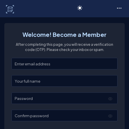
C# Corner
Welcome! Become a Member
After completing this page, you will receive a verification
code (OTP). Please check your inbox or spam.
Enter your email
Enter your full name
Password
Confirm password