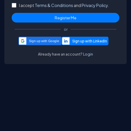
I accept
Terms & Conditions
and
Privacy Policy.
or
Sign up with Google
Already have an account?
Login