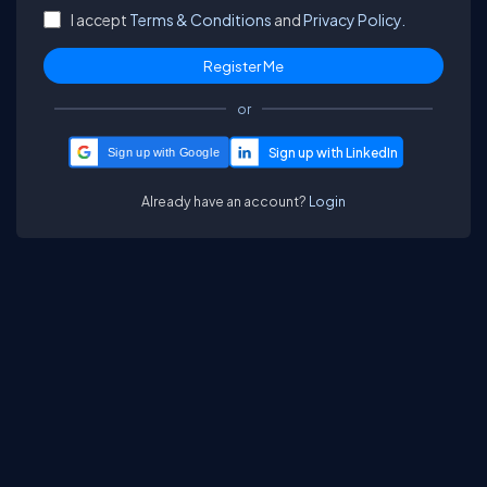
I accept
Terms & Conditions
and
Privacy Policy.
or
Sign up with Google
Already have an account?
Login