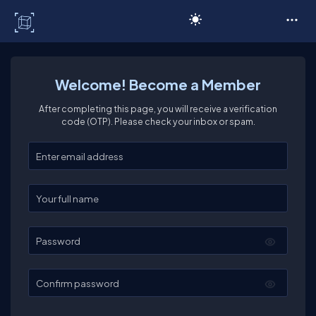
C# Corner
Welcome! Become a Member
After completing this page, you will receive a verification
code (OTP). Please check your inbox or spam.
Enter your email
Enter your full name
Password
Confirm password