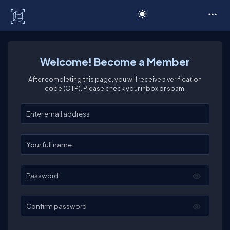
C# Corner
Welcome! Become a Member
After completing this page, you will receive a verification
code (OTP). Please check your inbox or spam.
Enter your email
Enter your full name
Password
Confirm password