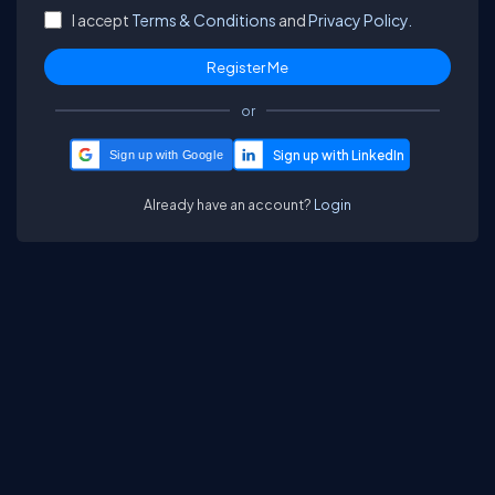
I accept
Terms & Conditions
and
Privacy Policy.
or
Sign up with Google
Already have an account?
Login