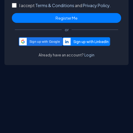
I accept
Terms & Conditions
and
Privacy Policy.
or
Sign up with Google
Already have an account?
Login