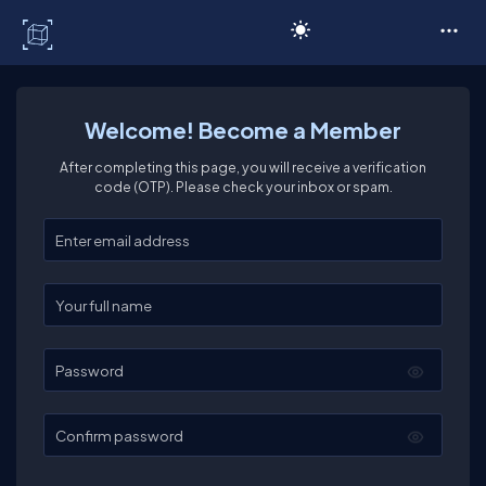
C# Corner
Welcome! Become a Member
After completing this page, you will receive a verification
code (OTP). Please check your inbox or spam.
Enter your email
Enter your full name
Password
Confirm password