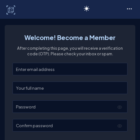
C# Corner
Welcome! Become a Member
After completing this page, you will receive a verification
code (OTP). Please check your inbox or spam.
Enter your email
Enter your full name
Password
Confirm password