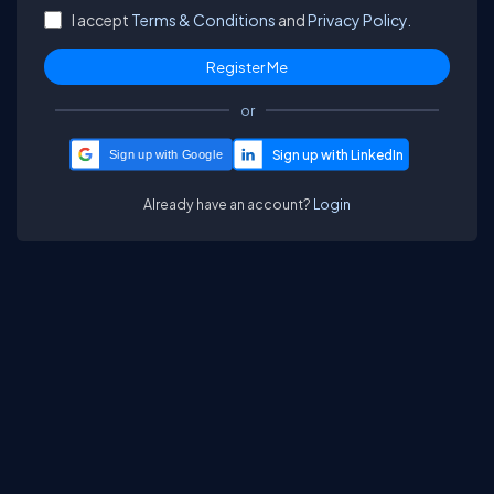
I accept
Terms & Conditions
and
Privacy Policy.
or
Sign up with Google
Already have an account?
Login