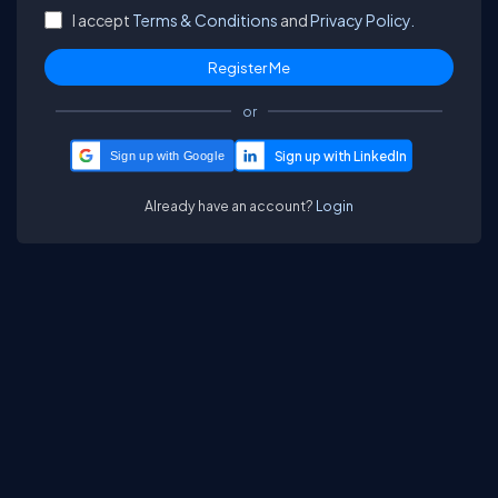
I accept
Terms & Conditions
and
Privacy Policy.
or
Sign up with Google
Already have an account?
Login