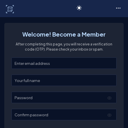
C# Corner
Welcome! Become a Member
After completing this page, you will receive a verification
code (OTP). Please check your inbox or spam.
Enter your email
Enter your full name
Password
Confirm password