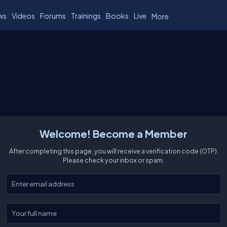
ws
Videos
Forums
Trainings
Books
Live
More
Welcome! Become a Member
After completing this page, you will receive a verification code (OTP).
Please check your inbox or spam.
Enter your email
Enter your full name