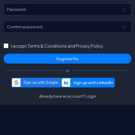
Password
Confirm password
I accept
Terms & Conditions
and
Privacy Policy.
or
Sign up with Google
Already have an account?
Login