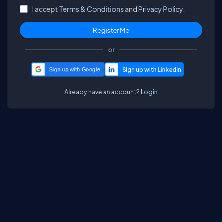
I accept
Terms & Conditions
and
Privacy Policy.
or
Sign up with Google
Already have an account?
Login