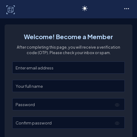
C# Corner
Welcome! Become a Member
After completing this page, you will receive a verification
code (OTP). Please check your inbox or spam.
Enter your email
Enter your full name
Password
Confirm password