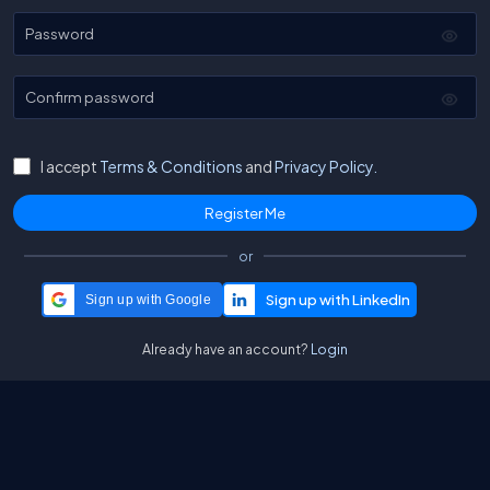
Password
Confirm password
I accept
Terms & Conditions
and
Privacy Policy.
or
Sign up with Google
Already have an account?
Login