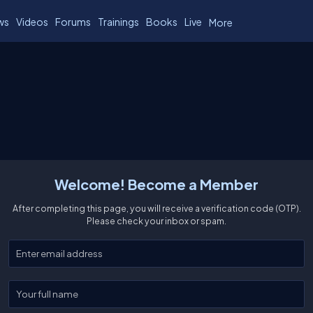
ws
Videos
Forums
Trainings
Books
Live
More
Welcome! Become a Member
After completing this page, you will receive a verification code (OTP).
Please check your inbox or spam.
Enter your email
Enter your full name