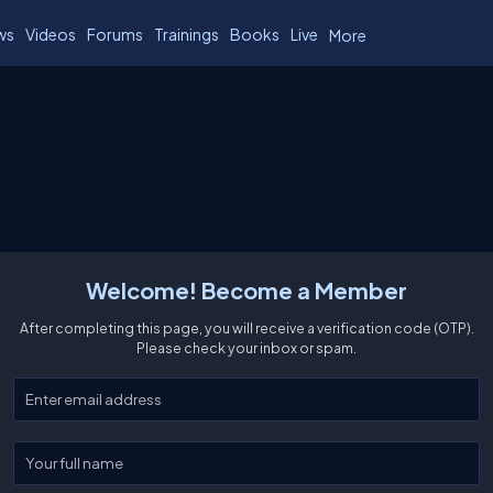
ws
Videos
Forums
Trainings
Books
Live
More
Welcome! Become a Member
After completing this page, you will receive a verification code (OTP).
Please check your inbox or spam.
Enter your email
Enter your full name