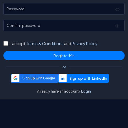
Password
Confirm password
I accept
Terms & Conditions
and
Privacy Policy.
or
Sign up with Google
Already have an account?
Login