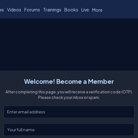
ws
Videos
Forums
Trainings
Books
Live
More
Welcome! Become a Member
After completing this page, you will receive a verification code (OTP).
Please check your inbox or spam.
Enter your email
Enter your full name