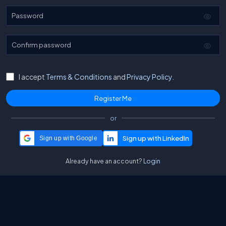
Password
Confirm password
I accept
Terms & Conditions
and
Privacy Policy.
or
Sign up with Google
Already have an account?
Login