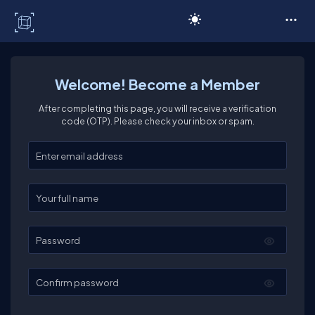
C# Corner
Welcome! Become a Member
After completing this page, you will receive a verification
code (OTP). Please check your inbox or spam.
Enter your email
Enter your full name
Password
Confirm password