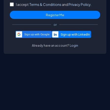
I accept
Terms & Conditions
and
Privacy Policy.
or
Sign up with Google
Already have an account?
Login