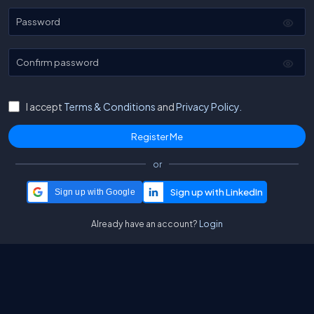
Password
Confirm password
I accept
Terms & Conditions
and
Privacy Policy.
or
Sign up with Google
Already have an account?
Login