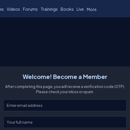
ws
Videos
Forums
Trainings
Books
Live
More
Welcome! Become a Member
After completing this page, you will receive a verification code (OTP).
Please check your inbox or spam.
Enter your email
Enter your full name