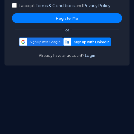
I accept
Terms & Conditions
and
Privacy Policy.
or
Sign up with Google
Already have an account?
Login