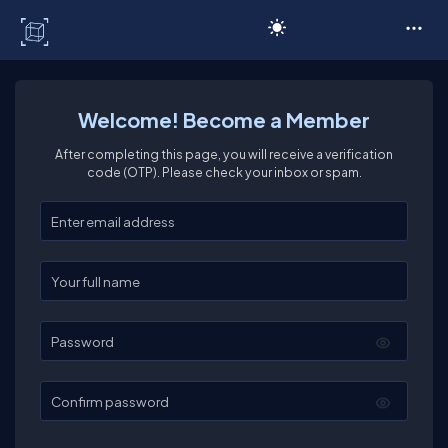
C# Corner
Welcome! Become a Member
After completing this page, you will receive a verification
code (OTP). Please check your inbox or spam.
Enter your email
Enter your full name
Password
Confirm password