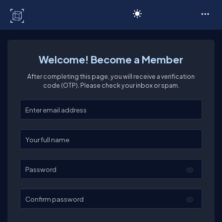
C# Corner
Welcome! Become a Member
After completing this page, you will receive a verification
code (OTP). Please check your inbox or spam.
Enter your email
Enter your full name
Password
Confirm password