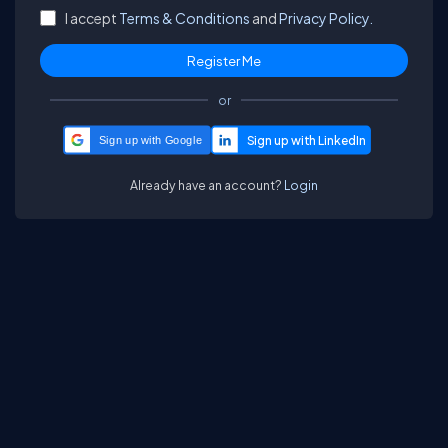
I accept
Terms & Conditions
and
Privacy Policy.
or
Sign up with Google
Already have an account?
Login