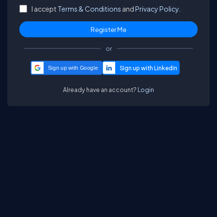
I accept
Terms & Conditions
and
Privacy Policy.
or
Sign up with Google
Already have an account?
Login