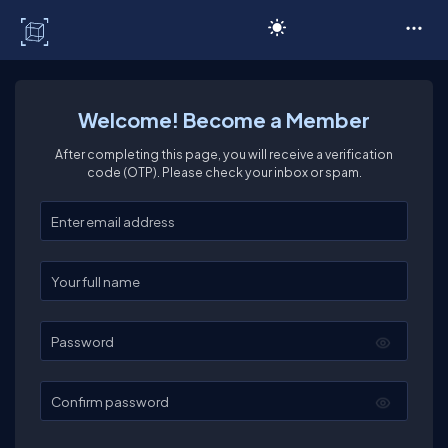
C# Corner
Welcome! Become a Member
After completing this page, you will receive a verification
code (OTP). Please check your inbox or spam.
Enter your email
Enter your full name
Password
Confirm password