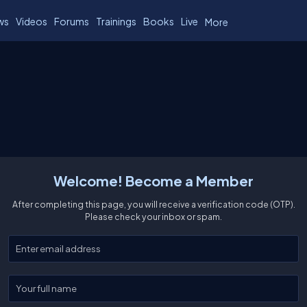
ws
Videos
Forums
Trainings
Books
Live
More
Welcome! Become a Member
After completing this page, you will receive a verification code (OTP).
Please check your inbox or spam.
Enter your email
Enter your full name