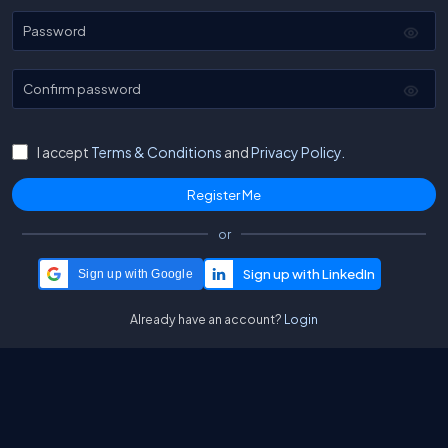
Password
Confirm password
I accept
Terms & Conditions
and
Privacy Policy.
or
Sign up with Google
Already have an account?
Login