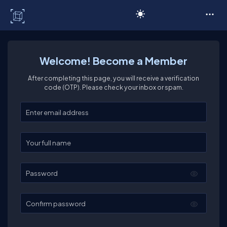
C# Corner
Welcome! Become a Member
After completing this page, you will receive a verification
code (OTP). Please check your inbox or spam.
Enter your email
Enter your full name
Password
Confirm password