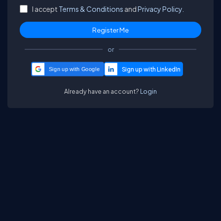
I accept
Terms & Conditions
and
Privacy Policy.
or
Sign up with Google
Already have an account?
Login