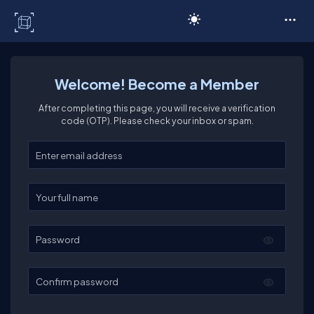
C# Corner
Welcome! Become a Member
After completing this page, you will receive a verification
code (OTP). Please check your inbox or spam.
Enter your email
Enter your full name
Password
Confirm password