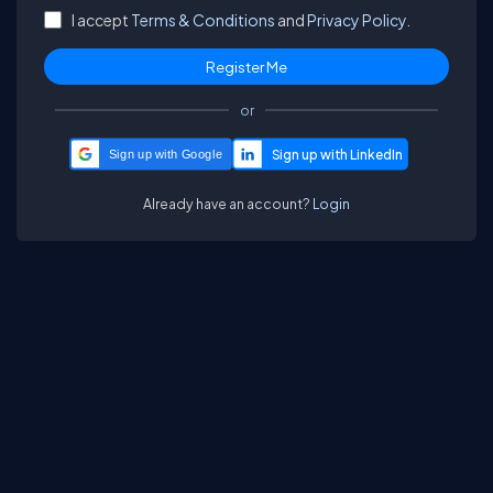
I accept
Terms & Conditions
and
Privacy Policy.
or
Sign up with Google
Already have an account?
Login