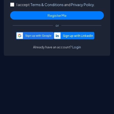
I accept
Terms & Conditions
and
Privacy Policy.
or
Sign up with Google
Already have an account?
Login