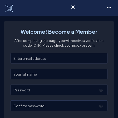
C# Corner
Welcome! Become a Member
After completing this page, you will receive a verification
code (OTP). Please check your inbox or spam.
Enter your email
Enter your full name
Password
Confirm password