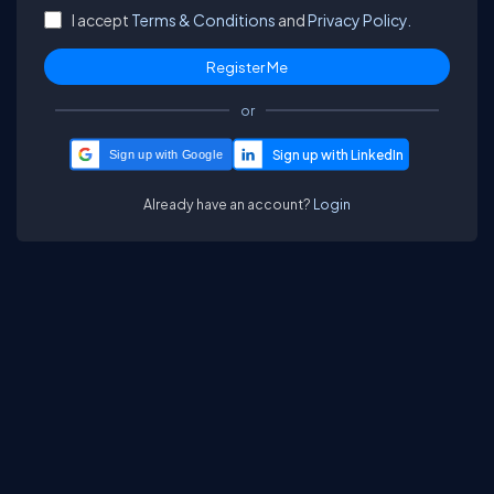
I accept
Terms & Conditions
and
Privacy Policy.
or
Sign up with Google
Already have an account?
Login