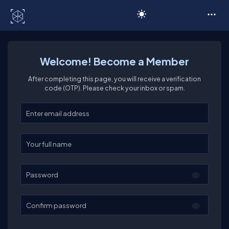
C# Corner
Welcome! Become a Member
After completing this page, you will receive a verification
code (OTP). Please check your inbox or spam.
Enter your email
Enter your full name
Password
Confirm password