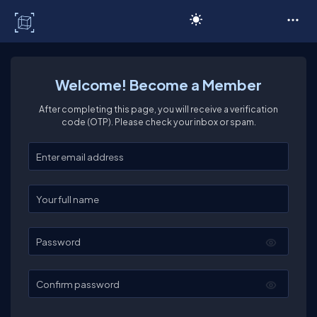
C# Corner
Welcome! Become a Member
After completing this page, you will receive a verification
code (OTP). Please check your inbox or spam.
Enter your email
Enter your full name
Password
Confirm password