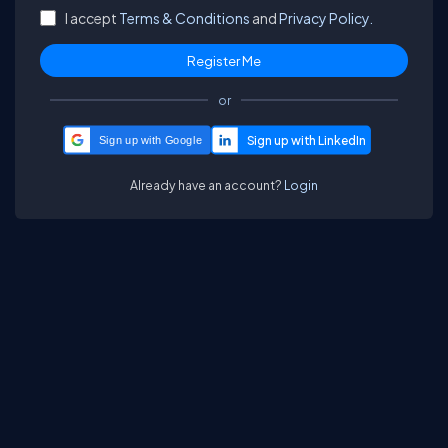
I accept
Terms & Conditions
and
Privacy Policy.
or
Sign up with Google
Already have an account?
Login