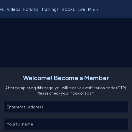
ws
Videos
Forums
Trainings
Books
Live
More
Welcome! Become a Member
After completing this page, you will receive a verification code (OTP).
Please check your inbox or spam.
Enter your email
Enter your full name