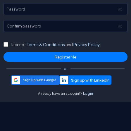
Password
Confirm password
I accept
Terms & Conditions
and
Privacy Policy.
or
Sign up with Google
Already have an account?
Login