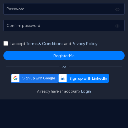
Password
Confirm password
I accept
Terms & Conditions
and
Privacy Policy.
or
Sign up with Google
Already have an account?
Login