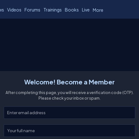
ws
Videos
Forums
Trainings
Books
Live
More
Welcome! Become a Member
After completing this page, you will receive a verification code (OTP).
Please check your inbox or spam.
Enter your email
Enter your full name