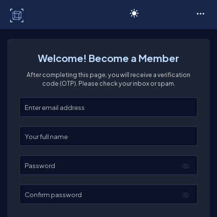
C# Corner
Welcome! Become a Member
After completing this page, you will receive a verification
code (OTP). Please check your inbox or spam.
Enter your email
Enter your full name
Password
Confirm password