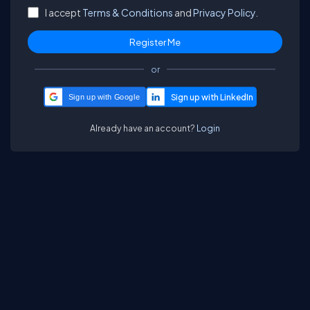
I accept
Terms & Conditions
and
Privacy Policy.
or
Sign up with Google
Already have an account?
Login