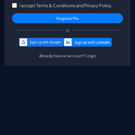
I accept
Terms & Conditions
and
Privacy Policy.
or
Sign up with Google
Already have an account?
Login