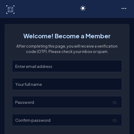
C# Corner
Welcome! Become a Member
After completing this page, you will receive a verification
code (OTP). Please check your inbox or spam.
Enter your email
Enter your full name
Password
Confirm password