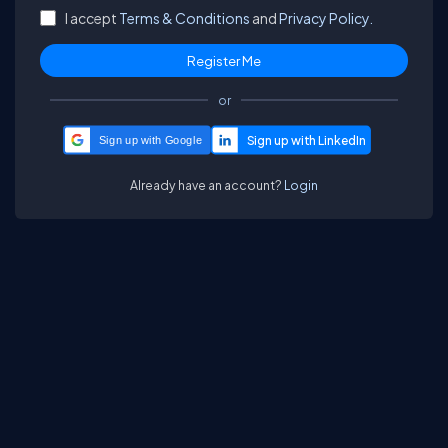
I accept
Terms & Conditions
and
Privacy Policy.
or
Sign up with Google
Already have an account?
Login