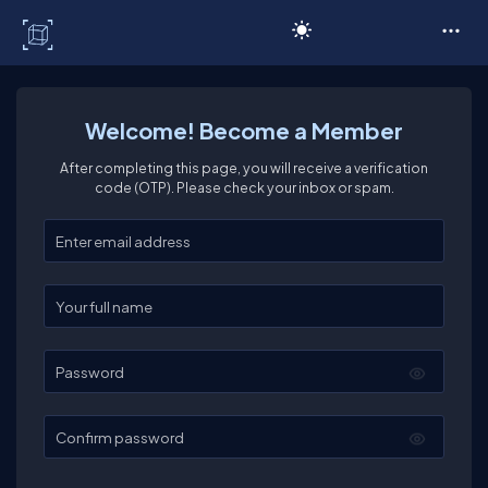
C# Corner
Welcome! Become a Member
After completing this page, you will receive a verification
code (OTP). Please check your inbox or spam.
Enter your email
Enter your full name
Password
Confirm password