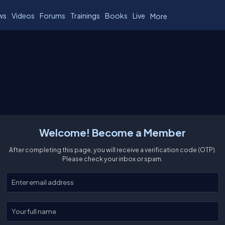
ws
Videos
Forums
Trainings
Books
Live
More
Welcome! Become a Member
After completing this page, you will receive a verification code (OTP).
Please check your inbox or spam.
Enter your email
Enter your full name