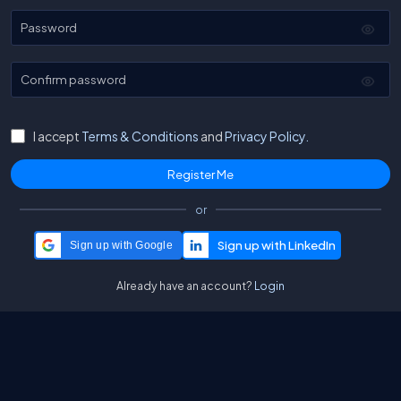
Password
Confirm password
I accept
Terms & Conditions
and
Privacy Policy.
or
Sign up with Google
Already have an account?
Login