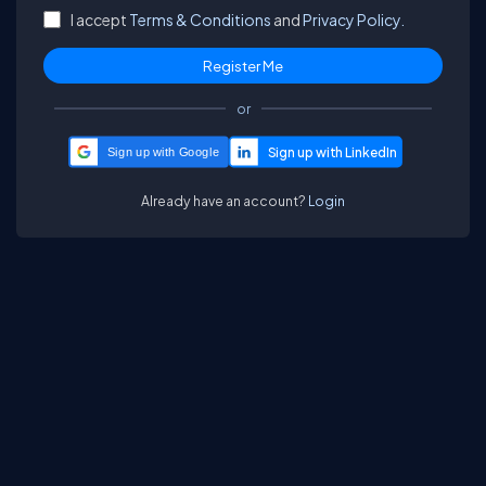
I accept
Terms & Conditions
and
Privacy Policy.
or
Sign up with Google
Already have an account?
Login