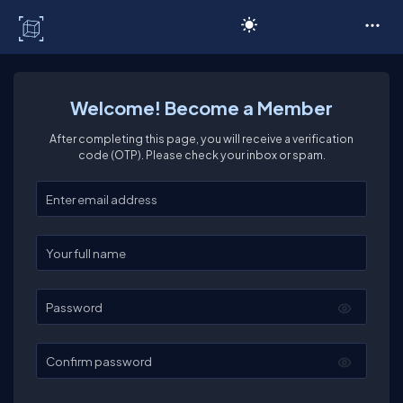
C# Corner
Welcome! Become a Member
After completing this page, you will receive a verification
code (OTP). Please check your inbox or spam.
Enter your email
Enter your full name
Password
Confirm password